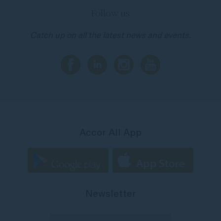
Follow us
Catch up on all the latest news and events.
Accor All App
Newsletter