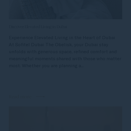
Discover Elevated Living in Dubai
Experience Elevated Living in the Heart of Dubai
At Sofitel Dubai The Obelisk, your Dubai stay
unfolds with generous space, refined comfort and
meaningful moments shared with those who matter
most. Whether you are planning a...
Read more