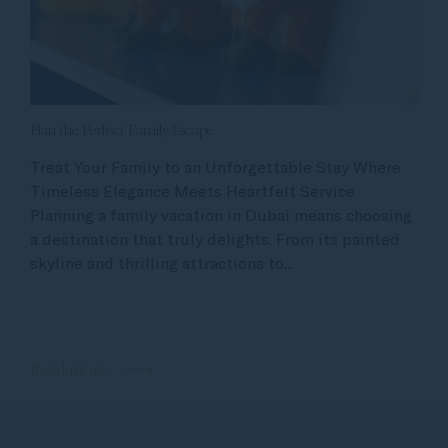
Plan the Perfect Family Escape
Treat Your Family to an Unforgettable Stay Where
Timeless Elegance Meets Heartfelt Service
Planning a family vacation in Dubai means choosing
a destination that truly delights. From its painted
skyline and thrilling attractions to...
Read more