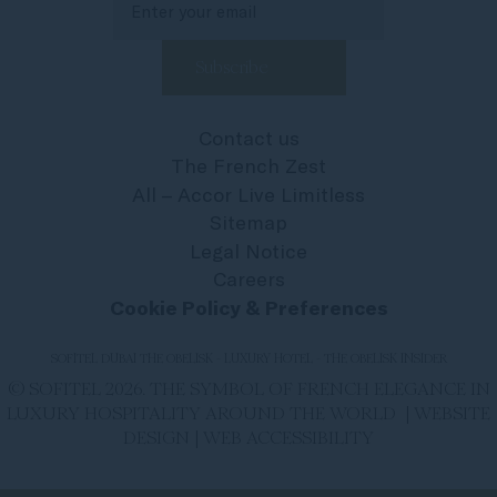
Contact us
The French Zest
All – Accor Live Limitless
Sitemap
Legal Notice
Careers
Cookie Policy & Preferences
SOFITEL DUBAI THE OBELISK - LUXURY HOTEL - THE OBELISK INSIDER
© SOFITEL 2026. THE SYMBOL OF FRENCH ELEGANCE IN
LUXURY HOSPITALITY AROUND THE WORLD |
WEBSITE
DESIGN
|
WEB ACCESSIBILITY