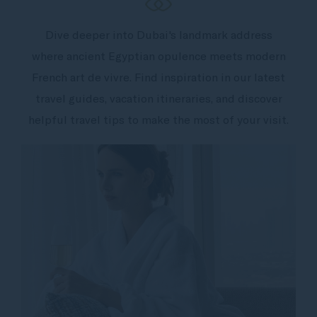
Dive deeper into Dubai's landmark address
where ancient Egyptian opulence meets modern
French art de vivre. Find inspiration in our latest
travel guides, vacation itineraries, and discover
helpful travel tips to make the most of your visit.