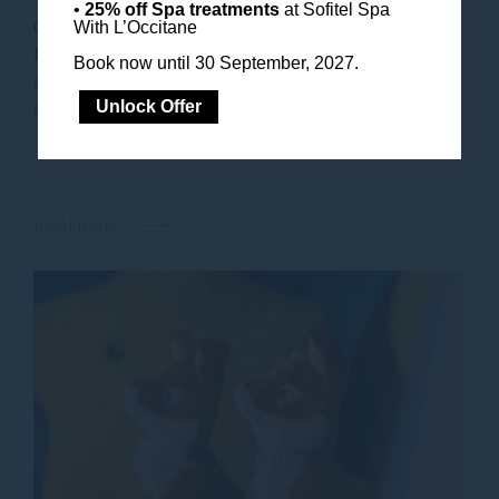
•
25% off Spa treatments
at Sofitel Spa
Obelisk Family time is precious and at Sofitel
With L’Occitane
Dubai The Obelisk, it’s celebrated with heartfelt
Book now until 30 September, 2027.
service. Whether you are planning a weekend
staycation or a longer holiday escape, our...
Unlock Offer
Read more