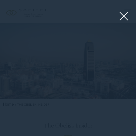
Home
THE OBELISK INSIDER
The Obelisk Insider