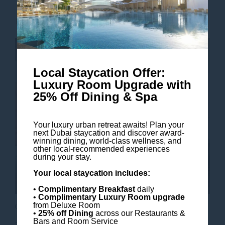
Read more
Local Staycation Offer:
Luxury Room Upgrade with
25% Off Dining & Spa
Your luxury urban retreat awaits! Plan your
next Dubai staycation and discover award-
winning dining, world-class wellness, and
other local-recommended experiences
during your stay.
Your local staycation includes:
•
Complimentary Breakfast
daily
•
Complimentary Luxury Room
upgrade
from Deluxe Room
Our Top 5 Elevated Family Activities
•
25% off Dining
across our Restaurants &
Bars and Room Service
Top Activities to Experiences Together at The