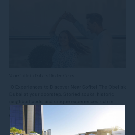
Your Guide to Dubai’s Hidden Gems
10 Experiences to Discover Near Sofitel The Obelisk
Dubai at your doorstep. Storied souks, historic
neighborhoods, and unique experiences rich in
Emirati art and culture are just moments away from
Sofitel Dubai The Obelisk. Whether you...