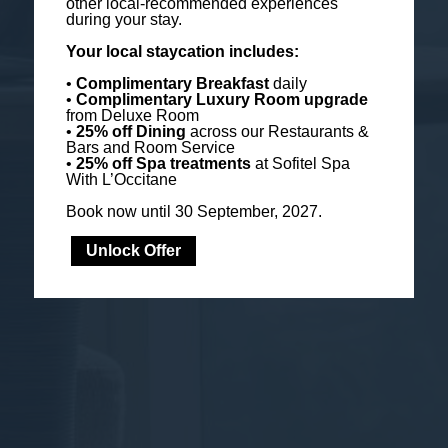
other local-recommended experiences
during your stay.
Your local staycation includes:
•
Complimentary Breakfast
daily
•
Complimentary Luxury Room
upgrade
from Deluxe Room
•
25% off Dining
across our Restaurants &
Bars and Room Service
•
25% off Spa treatments
at Sofitel Spa
With L’Occitane
Book now until 30 September, 2027.
Unlock Offer