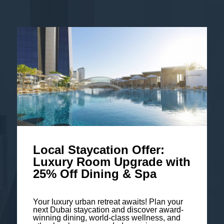
Local Staycation Offer:
Luxury Room Upgrade with
25% Off Dining & Spa
Your luxury urban retreat awaits! Plan your
next Dubai staycation and discover award-
winning dining, world-class wellness, and