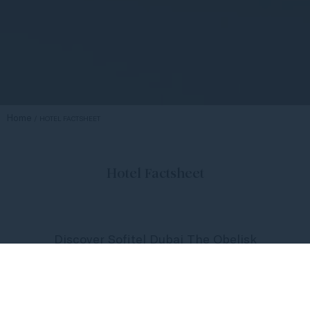
Home
HOTEL FACTSHEET
Hotel Factsheet
Discover Sofitel Dubai The Obelisk
at your fingertips, where life lives
with Sofitel French zest.