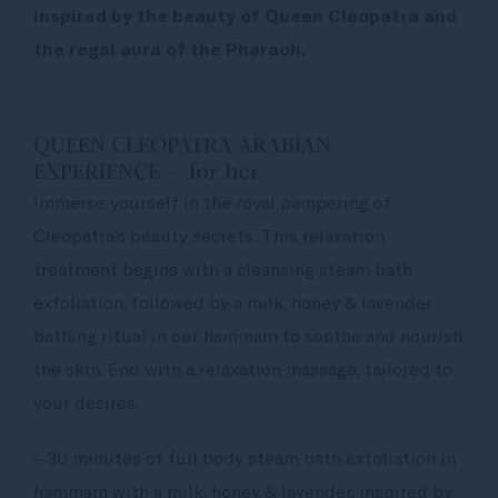
inspired by the beauty of Queen Cleopatra and
the regal aura of the Pharaoh.
QUEEN CLEOPATRA ARABIAN
EXPERIENCE — for her
Immerse yourself in the royal pampering of
Cleopatra’s beauty secrets. This relaxation
treatment begins with a cleansing steam bath
exfoliation, followed by a milk, honey & lavender
bathing ritual in our hammam to soothe and nourish
the skin. End with a relaxation massage, tailored to
your desires.
– 30 minutes of full body steam bath exfoliation in
hammam with a milk, honey & lavender, inspired by