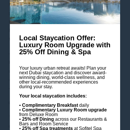
begins with a steam bath exfoliation to deeply
purify your skin, followed by a milk, honey & saffron
bathing ritual in our hammam to brighten the skin.
End your regal experience with a bespoke massage
Local Staycation Offer:
to suit your needs.
Luxury Room Upgrade with
25% Off Dining & Spa
– 30 minutes of full body steam bath exfoliation in
hammam with a milk, honey & saffron, inspired by
Your luxury urban retreat awaits! Plan your
ancient bathing rituals
next Dubai staycation and discover award-
winning dining, world-class wellness, and
– 60 minutes of massage of your choice
other local-recommended experiences
during your stay.
– Complimentary Pool access
Your local staycation includes:
Offer Price: AED 900 per person
•
Complimentary Breakfast
daily
•
Complimentary Luxury Room
upgrade
from Deluxe Room
This offer is subject to availability. Terms and
•
25% off Dining
across our Restaurants &
Bars and Room Service
conditions apply.
•
25% off Spa treatments
at Sofitel Spa