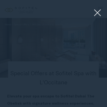
Home
Special Offers
SPECIAL OFFERS AT SOFITEL SPA WITH L’OCCITANE
Special Offers at Sofitel Spa with
L'Occitane
Elevate your spa escape to Sofitel Dubai The
Obelisk with signature wellness experiences,