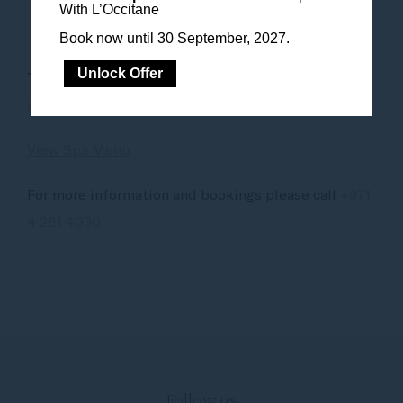
With L’Occitane
Book now until 30 September, 2027.
Unlock Offer
To Book call
+971 4 281 403
0 or email
wellness.dubaitheobelisk@sofitel.com
View Spa Menu
For more information and bookings please call
+971
4 281 4030
Follow us