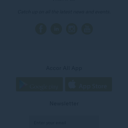
Catch up on all the latest news and events.
Accor All App
Newsletter