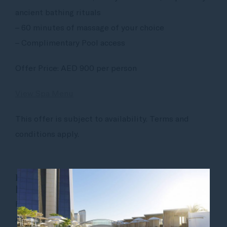
ancient bathing rituals
– 60 minutes of massage of your choice
– Complimentary Pool access
Offer Price: AED 900 per person
View Spa Menu
This offer is subject to availability. Terms and
conditions apply.
PHAROAH ARABIAN EXPERIENCE — for
him
Feel radiant and revitalized with the Pharaoh
Arabian Experience. This deep cleansing treatment