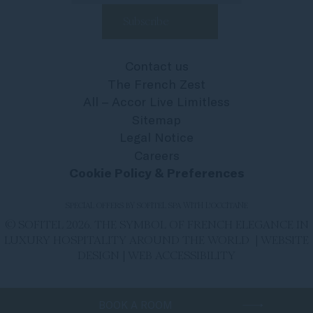
Contact us
The French Zest
All – Accor Live Limitless
Sitemap
Legal Notice
Careers
Cookie Policy & Preferences
SPECIAL OFFERS BY SOFITEL SPA WITH L'OCCITANE
© SOFITEL 2026. THE SYMBOL OF FRENCH ELEGANCE IN
LUXURY HOSPITALITY AROUND THE WORLD |
WEBSITE
DESIGN
|
WEB ACCESSIBILITY
BOOK A ROOM